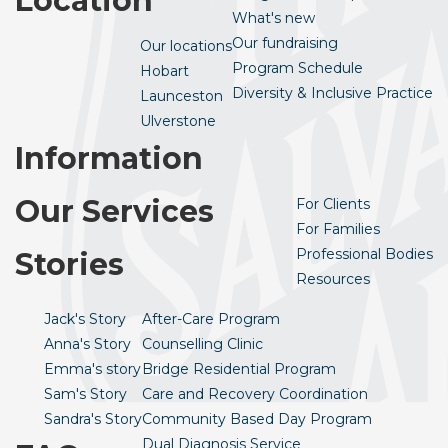
Location
What's new
Our fundraising
Our locations
Program Schedule
Hobart
Diversity & Inclusive Practice
Launceston
Ulverstone
Information
Our Services
For Clients
For Families
Professional Bodies
Stories
Resources
Jack's Story
After-Care Program
Anna's Story
Counselling Clinic
Emma's story
Bridge Residential Program
Sam's Story
Care and Recovery Coordination
Sandra's Story
Community Based Day Program
Dual Diagnosis Service