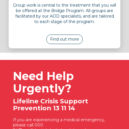
Group work is central to the treatment that you will
be offered at the Bridge Program. All groups are
facilitated by our AOD specialists, and are tailored
to each stage of the program.
Find out more
Need Help
Urgently?
Lifeline Crisis Support
Prevention 13 11 14
If you are experiencing a medical emergency,
please call 000