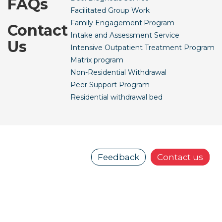
FAQs
Facilitated Group Work
Family Engagement Program
Contact
Intake and Assessment Service
Us
Intensive Outpatient Treatment Program
Matrix program
Non-Residential Withdrawal
Peer Support Program
Residential withdrawal bed
Feedback
Contact us