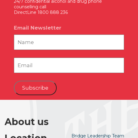
24/7 confidential alcohol and drug phone
counselling call
DirectLine 1800 888 236
Email Newsletter
Subscribe
About us
Bridge Leadership Team