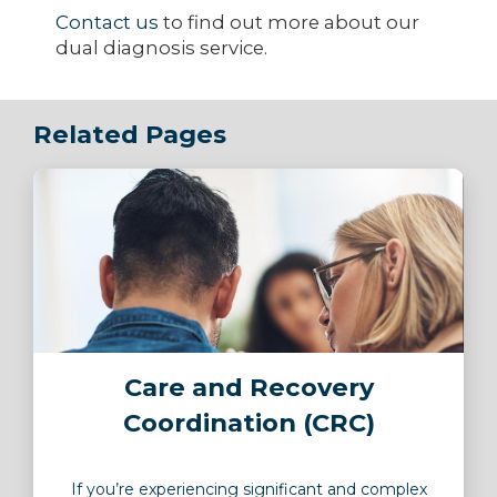
Contact us
to find out more about our
dual diagnosis service.
Related Pages
Image
Care and Recovery
Coordination (CRC)
If you’re experiencing significant and complex