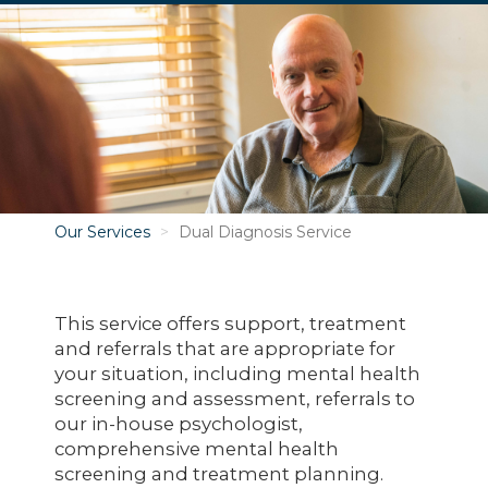
Image
Our Services
Dual Diagnosis Service
This service offers support, treatment
and referrals that are appropriate for
your situation, including mental health
screening and assessment, referrals to
our in-house psychologist,
comprehensive mental health
screening and treatment planning.