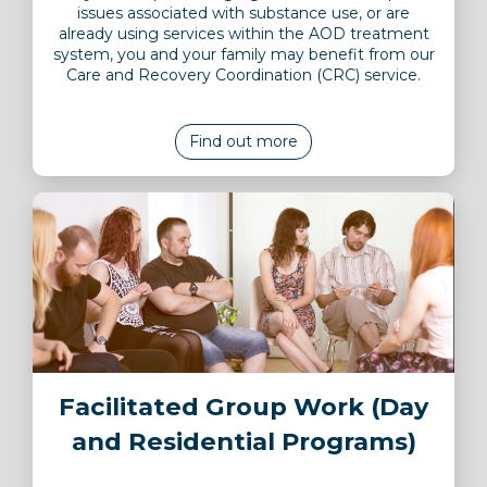
issues associated with substance use, or are
already using services within the AOD treatment
system, you and your family may benefit from our
Care and Recovery Coordination (CRC) service.
Find out more
Image
Facilitated Group Work (Day
and Residential Programs)