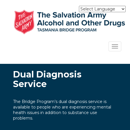
Skip
to
main
content
Toggle
navigat
Dual Diagnosis
Service
The Bridge Program’s dual diagnosis service is
available to people who are experiencing mental
health issues in addition to substance use
problems.