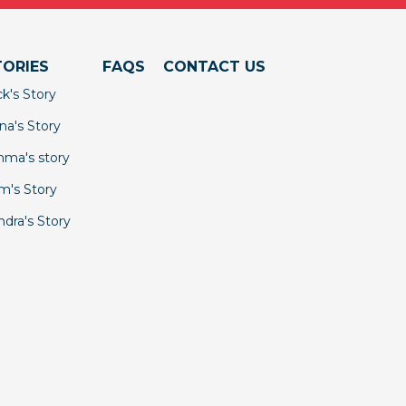
TORIES
FAQS
CONTACT US
ck's Story
na's Story
ma's story
m's Story
ndra's Story