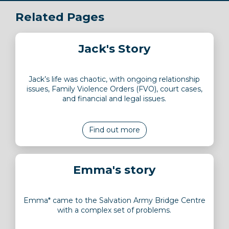
Related Pages
Jack's Story
Jack’s life was chaotic, with ongoing relationship
issues, Family Violence Orders (FVO), court cases,
and financial and legal issues.
Find out more
Emma's story
Emma* came to the Salvation Army Bridge Centre
with a complex set of problems.