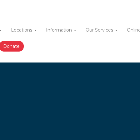
Locations
Information
Our Services
Onlin
ation
Donate