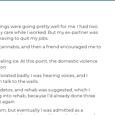
gs were going pretty well for me. I had two
ay care while I worked. But my ex-partner was
having to quit my jobs.
g cannabis, and then a friend encouraged me to
ing ice. At this point, the domestic violence
son.
iorated badly. I was hearing voices, and I
 talk to the walls.
detox, and rehab was suggested, which I
 into rehab, because I’d already done three
t again.
ram, but eventually I was admitted as a