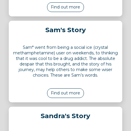
Find out more
Sam's Story
Sam* went from being a social ice (crystal
methamphetamine) user on weekends, to thinking
that it was cool to be a drug addict. The absolute
despair that this brought, and the story of his
journey, may help others to make some wiser
choices. These are Sam’s words.
Find out more
Sandra's Story