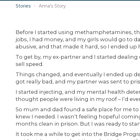
Stories
Anna's Story
Before I started using methamphetamines, thin
jobs, I had money, and my girls would go to d
abusive, and that made it hard, so I ended up 
To get by, my ex-partner and I started dealin
sell speed.
Things changed, and eventually I ended up deal
got really bad, and my partner was sent to pri
I started injecting, and my mental health deter
thought people were living in my roof – I’d even
So mum and dad found a safe place for me to 
knew I needed. I wasn’t feeling hopeful coming
months clean in prison. But I was ready to star
It took me a while to get into the Bridge Prog