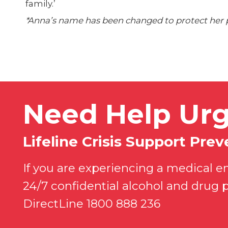
family.’
*Anna’s name has been changed to protect her p
Need Help Urg
Lifeline Crisis Support Preve
If you are experiencing a medical e
24/7 confidential alcohol and drug 
DirectLine 1800 888 236