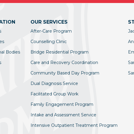
ATION
OUR SERVICES
S
s
After-Care Program
Ja
es
Counselling Clinic
An
nal Bodies
Bridge Residential Program
Em
s
Care and Recovery Coordination
Sa
Community Based Day Program
Sa
Dual Diagnosis Service
Facilitated Group Work
Family Engagement Program
Intake and Assessment Service
Intensive Outpatient Treatment Program