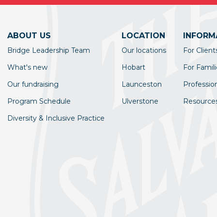
ABOUT US
LOCATION
INFORM
Bridge Leadership Team
Our locations
For Client
What's new
Hobart
For Famili
Our fundraising
Launceston
Professio
Program Schedule
Ulverstone
Resource
Diversity & Inclusive Practice