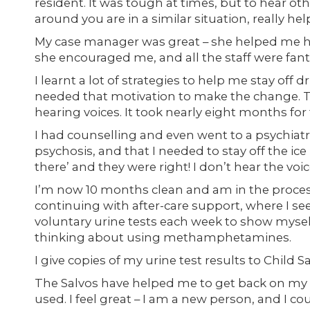
resident. It was tough at times, but to hear o
around you are in a similar situation, really hel
My case manager was great – she helped me hea
she encouraged me, and all the staff were fant
I learnt a lot of strategies to help me stay off
needed that motivation to make the change. The
hearing voices. It took nearly eight months for
I had counselling and even went to a psychiatri
psychosis, and that I needed to stay off the ice 
there’ and they were right! I don’t hear the vo
I’m now 10 months clean and am in the process
continuing with after-care support, where I 
voluntary urine tests each week to show mysel
thinking about using methamphetamines.
I give copies of my urine test results to Child 
The Salvos have helped me to get back on my fee
used. I feel great – I am a new person, and I c