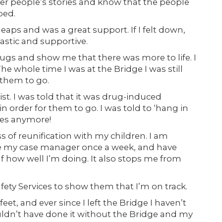
ther people’s stories and know that the people
ped.
ps and was a great support. If I felt down,
astic and supportive.
 drugs and show me that there was more to life. I
 whole time I was at the Bridge I was still
 them to go.
st. I was told that it was drug-induced
in order for them to go. I was told to ‘hang in
ices anymore!
 of reunification with my children. I am
see my case manager once a week, and have
f how well I’m doing. It also stops me from
Safety Services to show them that I’m on track.
t, and ever since I left the Bridge I haven’t
ouldn’t have done it without the Bridge and my