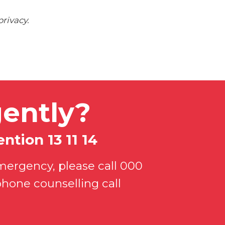
rivacy.
ently?
ntion 13 11 14
mergency, please call 000
phone counselling call