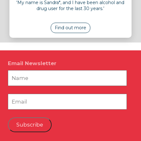
‘My name is Sandra*, and I have been alcohol and
drug user for the last 30 years.’
Find out more
Email Newsletter
Subscribe