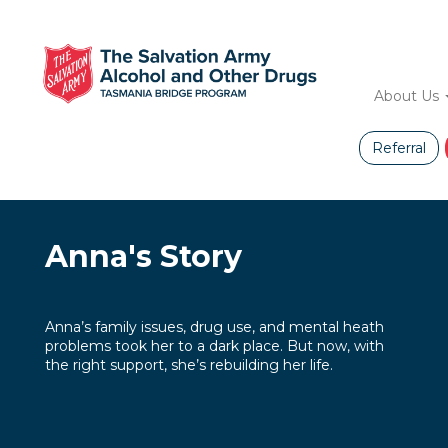
Skip
to
main
Main
content
About Us
navig
Referral
Anna's Story
Anna’s family issues, drug use, and mental heath
problems took her to a dark place. But now, with
the right support, she’s rebuilding her life.