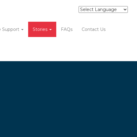
e Support
Stories
FAQs
Contact Us